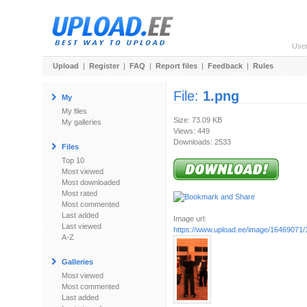
Use
Upload
|
Register
|
FAQ
|
Report files
|
Feedback
|
Rules
File:
1.png
My
My files
Size: 73.09 KB
My galleries
Views: 449
Downloads: 2533
Files
Top 10
Most viewed
Most downloaded
Most rated
Most commented
Last added
Image url:
Last viewed
https://www.upload.ee/image/16469071/
A-Z
Galleries
Most viewed
Most commented
Last added