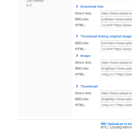
Last viewed
A-Z
Download link:
Direct link:
BBCode:
HTML:
Thumbnail linking original image
BBCode:
HTML:
Image:
Direct link:
BBCode:
HTML:
Thumbnail:
Direct link:
BBCode:
HTML:
NB! Upload.ee is not
BTC: 123uBQYMYn