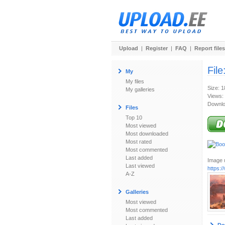
Upload
|
Register
|
FAQ
|
Report files
File
My
My files
Size: 
My galleries
Views:
Downlo
Files
Top 10
Most viewed
Most downloaded
Most rated
Most commented
Last added
Image u
Last viewed
https:
A-Z
Galleries
Most viewed
Most commented
Last added