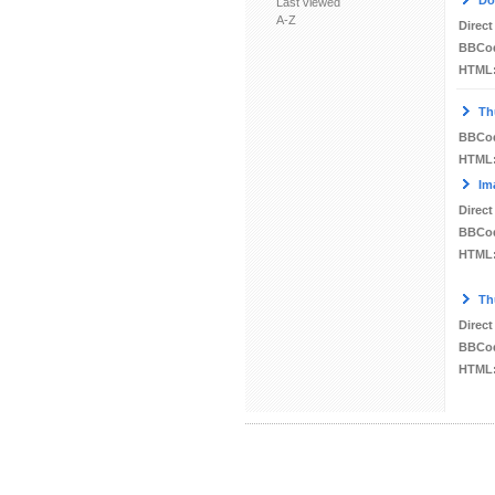
Do
Last viewed
A-Z
Direct
BBCo
HTML
Th
BBCo
HTML
Im
Direct
BBCo
HTML
Th
Direct
BBCo
HTML