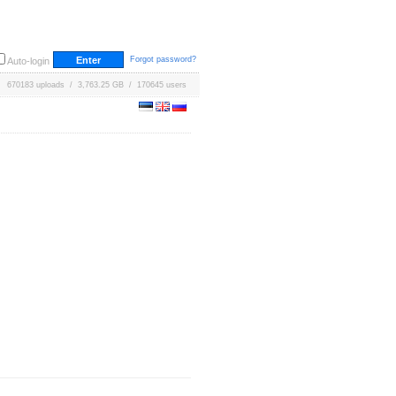
Forgot password?
Auto-login
670183 uploads / 3,763.25 GB / 170645 users