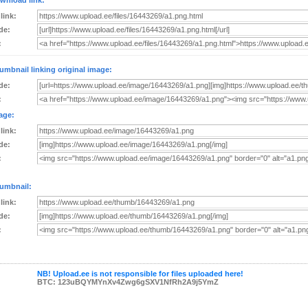
wnload link:
 link:
de:
:
umbnail linking original image:
de:
:
age:
 link:
de:
:
umbnail:
 link:
de:
:
NB! Upload.ee is not responsible for files uploaded here!
BTC: 123uBQYMYnXv4Zwg6gSXV1NfRh2A9j5YmZ