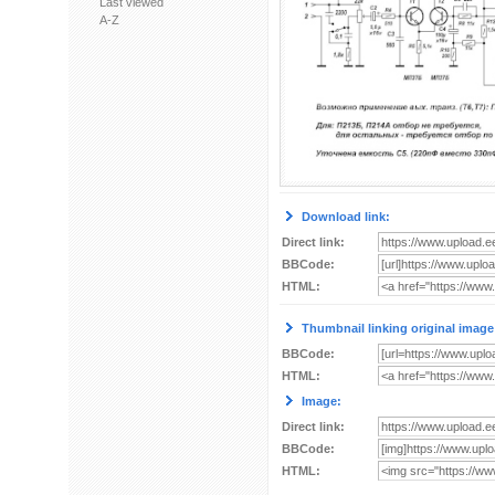
Last viewed
A-Z
Download link:
Direct link:
BBCode:
HTML:
Thumbnail linking original image
BBCode:
HTML:
Image:
Direct link:
BBCode:
HTML: