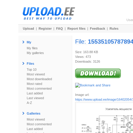
Use
Upload
|
Register
|
FAQ
|
Report files
|
Feedback
|
Rules
File:
15535105787894
My
My files
Size: 163.88 KB
My galleries
Views: 473
Downloads: 3126
Files
Top 10
Most viewed
Most downloaded
Most rated
Most commented
Last added
Image url:
Last viewed
https://www.upload.ee/image/16402054/
A-Z
Galleries
Most viewed
Most commented
Last added