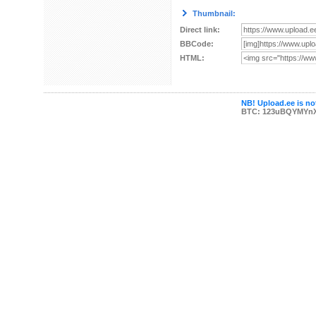
Thumbnail:
Direct link:
BBCode:
HTML:
NB! Upload.ee is not
BTC: 123uBQYMYn