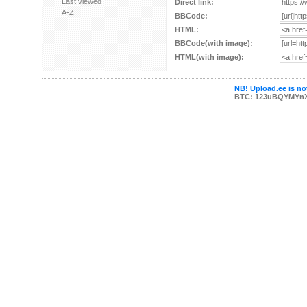
Last viewed
Direct link:
A-Z
BBCode:
HTML:
BBCode(with image):
HTML(with image):
NB! Upload.ee is not
BTC: 123uBQYMYn