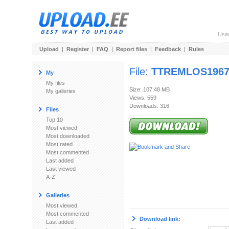
Use
Upload
|
Register
|
FAQ
|
Report files
|
Feedback
|
Rules
File:
TTREMLOS1967-
My
My files
Size: 107.48 MB
My galleries
Views: 559
Downloads: 316
Files
Top 10
Most viewed
Most downloaded
Most rated
Most commented
Last added
Last viewed
A-Z
Galleries
Most viewed
Most commented
Download link:
Last added