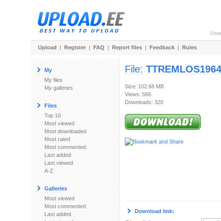
Use
Upload
|
Register
|
FAQ
|
Report files
|
Feedback
|
Rules
File:
TTREMLOS1964-
My
My files
Size: 102.68 MB
My galleries
Views: 566
Downloads: 320
Files
Top 10
Most viewed
Most downloaded
Most rated
Most commented
Last added
Last viewed
A-Z
Galleries
Most viewed
Most commented
Download link:
Last added