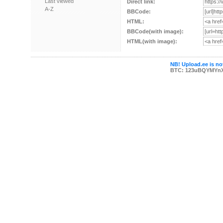
Last viewed
Direct link:
A-Z
BBCode:
HTML:
BBCode(with image):
HTML(with image):
NB! Upload.ee is not
BTC: 123uBQYMYn