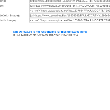
 link:
de:
:
e(with image):
with image):
NB! Upload.ee is not responsible for files uploaded here!
BTC: 123uBQYMYnXv4Zwg6gSXV1NfRh2A9j5YmZ