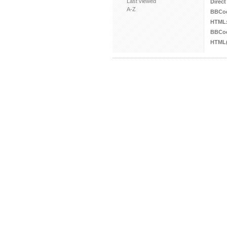
Last viewed
Direct
A-Z
BBCo
HTML
BBCod
HTML(