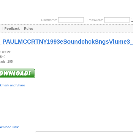
Username:
Password:
|
Feedback
|
Rules
:
PAULMCCRTNY1993eSoundchckSngsVlume3_1
98.09 MB
 540
ads: 295
wnload link: