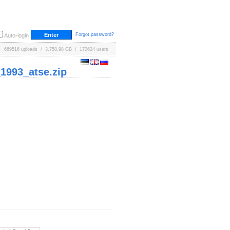
Forgot password?
Auto-login
669516 uploads / 3,758.98 GB / 170624 users
993_atse.zip