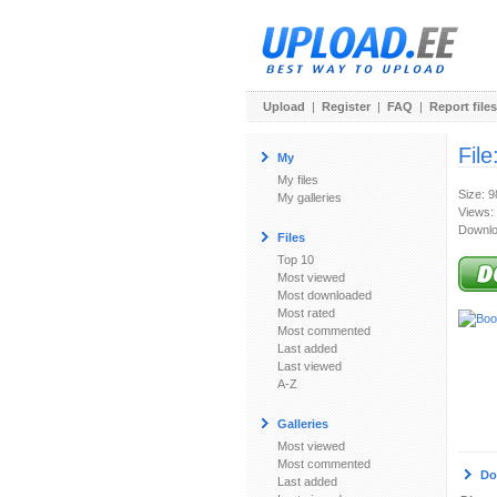
Upload
|
Register
|
FAQ
|
Report files
File
My
My files
Size: 
My galleries
Views:
Downlo
Files
Top 10
Most viewed
Most downloaded
Most rated
Most commented
Last added
Last viewed
A-Z
Galleries
Most viewed
Most commented
Do
Last added