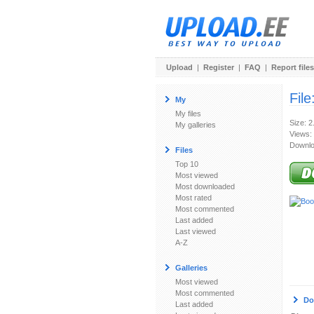
Upload
|
Register
|
FAQ
|
Report files
File
My
My files
Size: 
My galleries
Views:
Downlo
Files
Top 10
Most viewed
Most downloaded
Most rated
Most commented
Last added
Last viewed
A-Z
Galleries
Most viewed
Most commented
Do
Last added