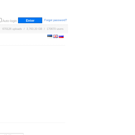
Forgot password?
Auto-login
670126 uploads / 3,763.20 GB / 170670 users