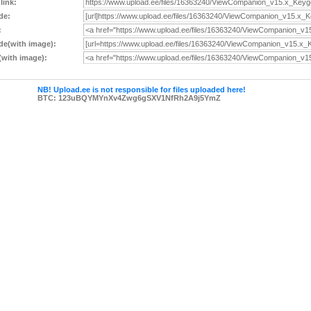
 link:
de:
:
e(with image):
with image):
NB! Upload.ee is not responsible for files uploaded here!
BTC: 123uBQYMYnXv4Zwg6gSXV1NfRh2A9j5YmZ