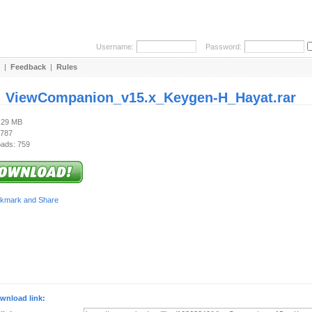
Username:
Password:
|
Feedback
|
Rules
:
ViewCompanion_v15.x_Keygen-H_Hayat.rar
2.29 MB
 787
ads: 759
wnload link: