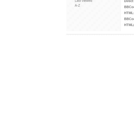
Last viewed
Direct
A-Z
BBCo
HTML
BBCod
HTML(