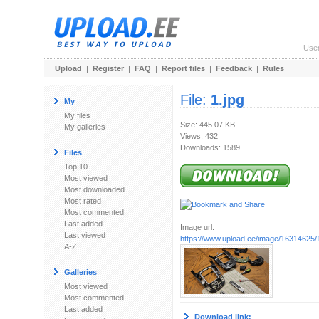
Use
Upload
|
Register
|
FAQ
|
Report files
|
Feedback
|
Rules
File:
1.jpg
My
My files
Size: 445.07 KB
My galleries
Views: 432
Downloads: 1589
Files
Top 10
Most viewed
Most downloaded
Most rated
Most commented
Last added
Image url:
Last viewed
https://www.upload.ee/image/16314625/1
A-Z
Galleries
Most viewed
Most commented
Last added
Download link: