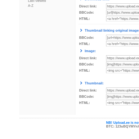
Last viewed
A-Z
Direct link:
BBCode:
HTML:
Thumbnail linking original image
BBCode:
HTML:
Image:
Direct link:
BBCode:
HTML:
Thumbnail:
Direct link:
BBCode:
HTML:
NB! Upload.ee is not
BTC: 123uBQYMYn