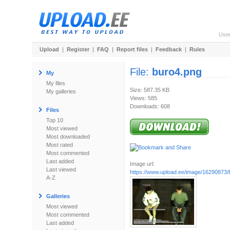
Use
Upload
|
Register
|
FAQ
|
Report files
|
Feedback
|
Rules
File:
buro4.png
My
My files
Size: 587.35 KB
My galleries
Views: 585
Downloads: 608
Files
Top 10
Most viewed
Most downloaded
Most rated
Most commented
Last added
Image url:
Last viewed
https://www.upload.ee/image/16290873/
A-Z
Galleries
Most viewed
Most commented
Last added