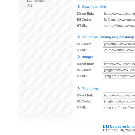
Last viewed
A-Z
Download link:
Direct link:
BBCode:
HTML:
Thumbnail linking original image
BBCode:
HTML:
Image:
Direct link:
BBCode:
HTML:
Thumbnail:
Direct link:
BBCode:
HTML:
NB! Upload.ee is not
BTC: 123uBQYMYn