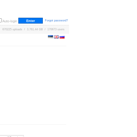
Forgot password?
Auto-login
670225 uploads / 3,761.44 GB / 170673 users