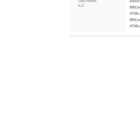
Last viewed
Direct
A-Z
BBCo
HTML
BBCod
HTML(