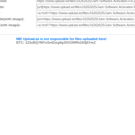
 link:
de:
:
e(with image):
with image):
NB! Upload.ee is not responsible for files uploaded here!
BTC: 123uBQYMYnXv4Zwg6gSXV1NfRh2A9j5YmZ