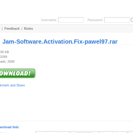
Username:
Password:
|
Feedback
|
Rules
:
Jam-Software.Activation.Fix-pawel97.rar
.95 KB
 3289
ads: 2006
wnload link: