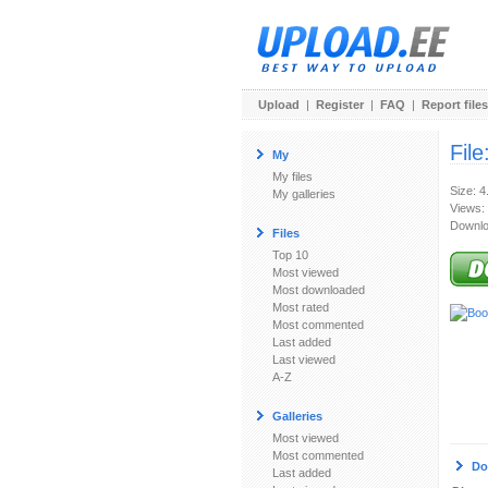
Upload
|
Register
|
FAQ
|
Report files
File
My
My files
Size: 4
My galleries
Views:
Downlo
Files
Top 10
Most viewed
Most downloaded
Most rated
Most commented
Last added
Last viewed
A-Z
Galleries
Most viewed
Most commented
Do
Last added