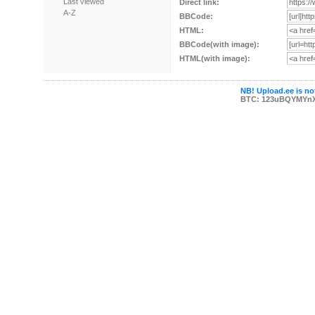
Last viewed
Direct link:
A-Z
BBCode:
HTML:
BBCode(with image):
HTML(with image):
NB! Upload.ee is not
BTC: 123uBQYMYn