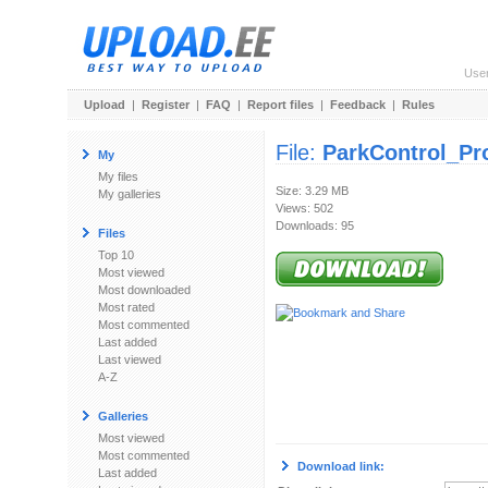
Use
Upload
|
Register
|
FAQ
|
Report files
|
Feedback
|
Rules
File:
ParkControl_Pro
My
My files
Size: 3.29 MB
My galleries
Views: 502
Downloads: 95
Files
Top 10
Most viewed
Most downloaded
Most rated
Most commented
Last added
Last viewed
A-Z
Galleries
Most viewed
Most commented
Download link:
Last added