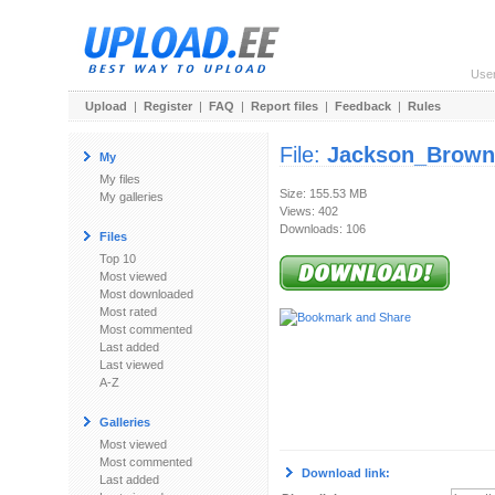
Use
Upload
|
Register
|
FAQ
|
Report files
|
Feedback
|
Rules
File:
Jackson_Browne
My
My files
Size: 155.53 MB
My galleries
Views: 402
Downloads: 106
Files
Top 10
Most viewed
Most downloaded
Most rated
Most commented
Last added
Last viewed
A-Z
Galleries
Most viewed
Most commented
Download link:
Last added