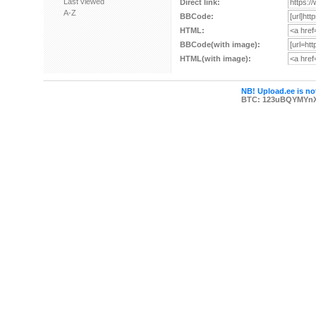
Last viewed
Direct link:
A-Z
BBCode:
HTML:
BBCode(with image):
HTML(with image):
NB! Upload.ee is not
BTC: 123uBQYMYn