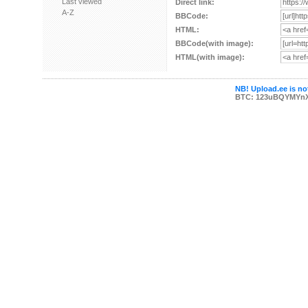
Last viewed
Direct link:
A-Z
BBCode:
HTML:
BBCode(with image):
HTML(with image):
NB! Upload.ee is not
BTC: 123uBQYMYn