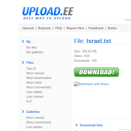
Use
Upload
|
Register
|
FAQ
|
Report files
|
Feedback
|
Rules
File:
Israel.txt
My
My files
Size: 335.62 KB
My galleries
Views: 934
Downloads: 335
Files
Top 10
Most viewed
Most downloaded
Most rated
Most commented
Last added
Last viewed
A-Z
Galleries
Most viewed
Most commented
Download link:
Last added