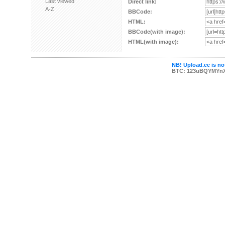
Last viewed
Direct link:
A-Z
BBCode:
HTML:
BBCode(with image):
HTML(with image):
NB! Upload.ee is not
BTC: 123uBQYMYn