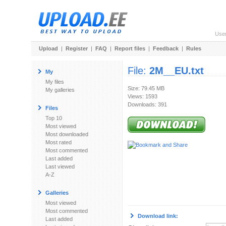
Use
Upload
|
Register
|
FAQ
|
Report files
|
Feedback
|
Rules
File:
2M__EU.txt
My
My files
Size: 79.45 MB
My galleries
Views: 1593
Downloads: 391
Files
Top 10
Most viewed
Most downloaded
Most rated
Most commented
Last added
Last viewed
A-Z
Galleries
Most viewed
Most commented
Download link:
Last added