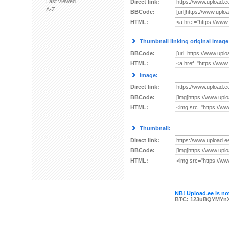
Last viewed
Direct link:
A-Z
BBCode:
HTML:
Thumbnail linking original image
BBCode:
HTML:
Image:
Direct link:
BBCode:
HTML:
Thumbnail:
Direct link:
BBCode:
HTML:
NB! Upload.ee is not
BTC: 123uBQYMYn