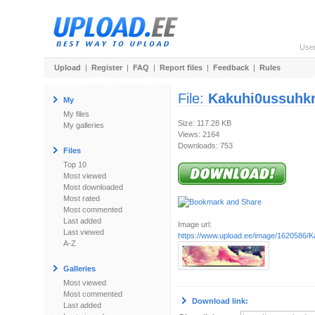
Use
Upload
|
Register
|
FAQ
|
Report files
|
Feedback
|
Rules
File:
Kakuhi0ussuhkru
My
My files
Size: 117.28 KB
My galleries
Views: 2164
Downloads: 753
Files
Top 10
Most viewed
Most downloaded
Most rated
Most commented
Last added
Image url:
Last viewed
https://www.upload.ee/image/1620586/Kaku
A-Z
Galleries
Most viewed
Most commented
Download link:
Last added