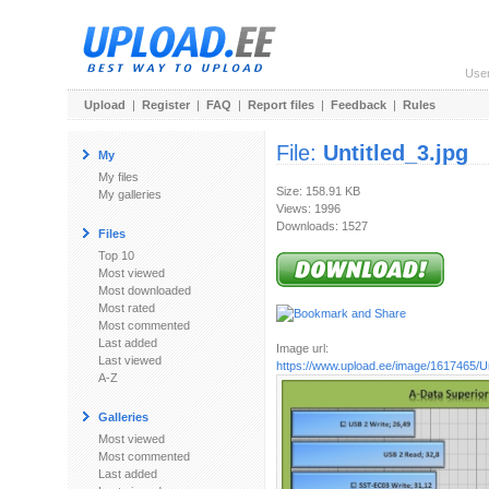
Use
Upload
|
Register
|
FAQ
|
Report files
|
Feedback
|
Rules
File:
Untitled_3.jpg
My
My files
Size: 158.91 KB
My galleries
Views: 1996
Downloads: 1527
Files
Top 10
Most viewed
Most downloaded
Most rated
Most commented
Last added
Image url:
Last viewed
https://www.upload.ee/image/1617465/Un
A-Z
Galleries
Most viewed
Most commented
Last added