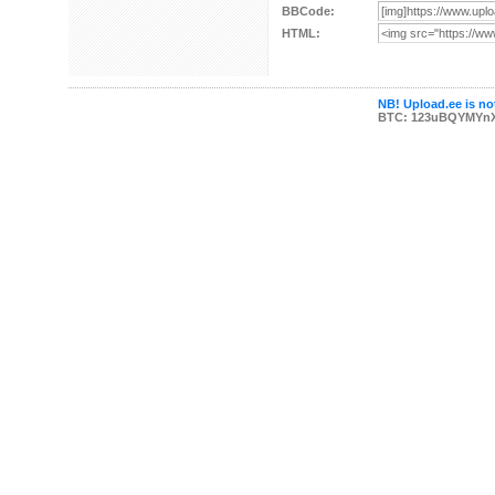
BBCode:
HTML:
NB! Upload.ee is not
BTC: 123uBQYMYn