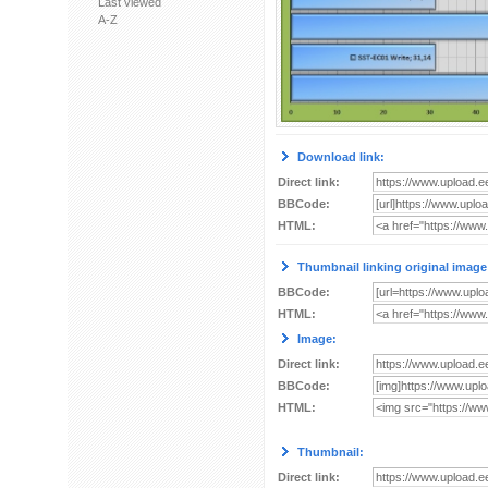
Last viewed
A-Z
Download link:
Direct link:
BBCode:
HTML:
Thumbnail linking original image
BBCode:
HTML:
Image:
Direct link:
BBCode:
HTML:
Thumbnail:
Direct link: