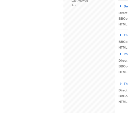
Last viewed
A-Z
Do
Direct
BBCo
HTML
Th
BBCo
HTML
Im
Direct
BBCo
HTML
Th
Direct
BBCo
HTML