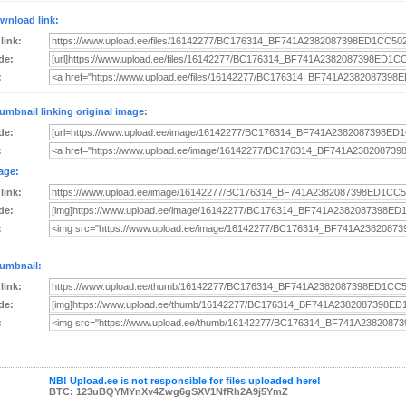
wnload link:
 link:
de:
:
umbnail linking original image:
de:
:
age:
 link:
de:
:
umbnail:
 link:
de:
:
NB! Upload.ee is not responsible for files uploaded here!
BTC: 123uBQYMYnXv4Zwg6gSXV1NfRh2A9j5YmZ