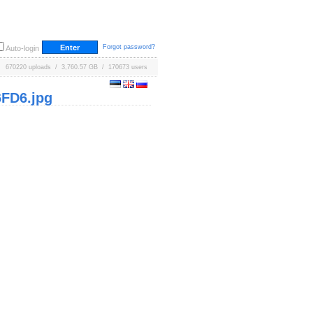
Forgot password?
Auto-login
670220 uploads / 3,760.57 GB / 170673 users
FD6.jpg