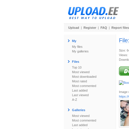
Upload
|
Register
|
FAQ
|
Report files
File
My
My files
Size: 
My galleries
Views:
Downlo
Files
Top 10
Most viewed
Most downloaded
Most rated
Most commented
Last added
Image u
Last viewed
https:
A-Z
Galleries
Most viewed
Most commented
Last added