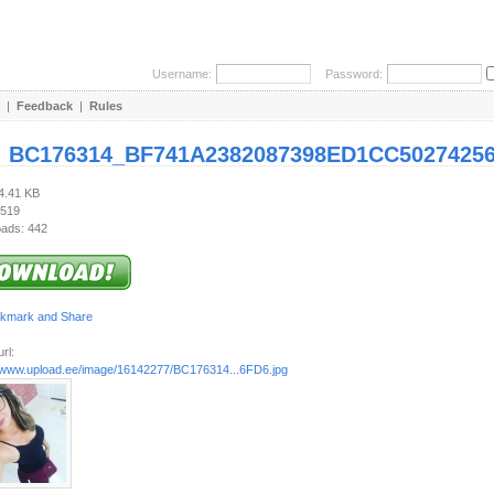
Username:
Password:
|
Feedback
|
Rules
:
BC176314_BF741A2382087398ED1CC50274256
64.41 KB
 519
ads: 442
rl:
//www.upload.ee/image/16142277/BC176314...6FD6.jpg