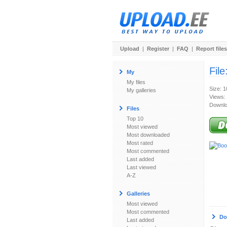
Upload
|
Register
|
FAQ
|
Report files
File
My
My files
Size: 
My galleries
Views:
Downlo
Files
Top 10
Most viewed
Most downloaded
Most rated
Most commented
Last added
Last viewed
A-Z
Galleries
Most viewed
Most commented
Do
Last added