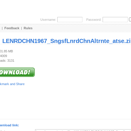
Username:
Password:
|
Feedback
|
Rules
:
LENRDCHN1967_SngsfLnrdChnAltrnte_atse.zi
101.85 MB
 4009
ads: 3131
wnload link: