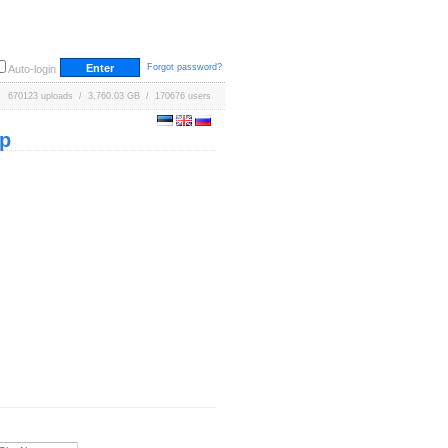
Forgot password?
Auto-login
670123 uploads / 3,760.03 GB / 170676 users
p