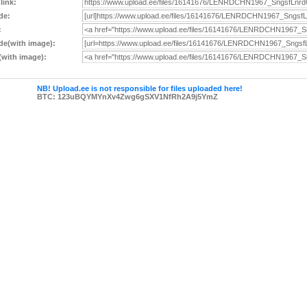
 link:
de:
:
e(with image):
with image):
NB! Upload.ee is not responsible for files uploaded here!
BTC: 123uBQYMYnXv4Zwg6gSXV1NfRh2A9j5YmZ