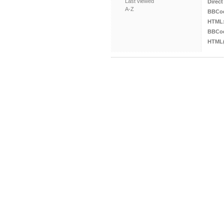
Last viewed
Direct
A-Z
BBCo
HTML
BBCod
HTML(