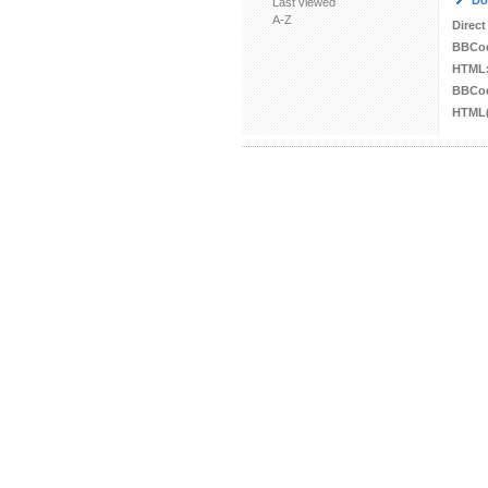
Do
Last viewed
A-Z
Direct
BBCo
HTML
BBCod
HTML(