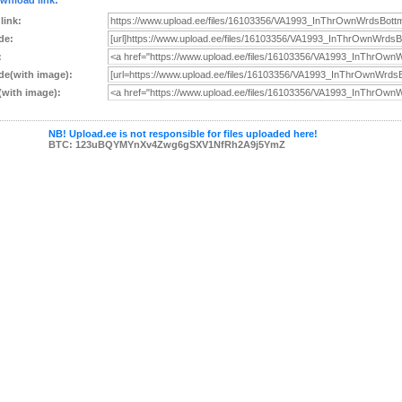
wnload link:
 link:
de:
:
e(with image):
with image):
NB! Upload.ee is not responsible for files uploaded here!
BTC: 123uBQYMYnXv4Zwg6gSXV1NfRh2A9j5YmZ