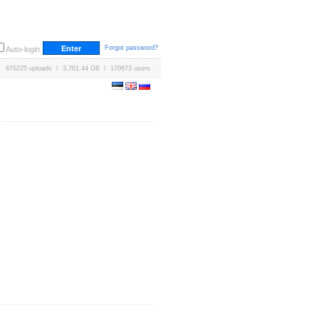
Forgot password?
Auto-login
670225 uploads / 3,761.44 GB / 170673 users