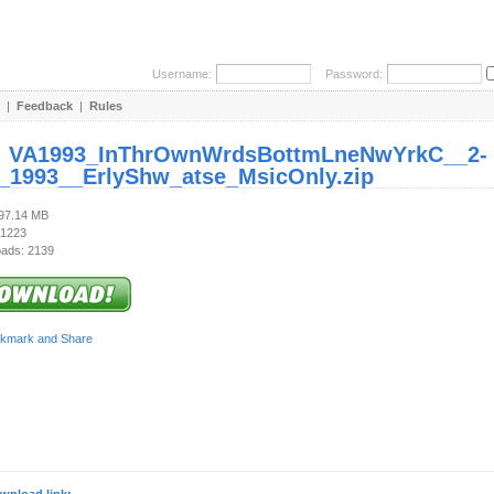
Username:
Password:
|
Feedback
|
Rules
:
VA1993_InThrOwnWrdsBottmLneNwYrkC__2-
_1993__ErlyShw_atse_MsicOnly.zip
197.14 MB
 1223
ads: 2139