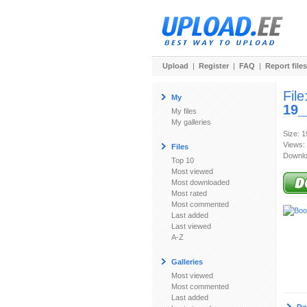
Upload
|
Register
|
FAQ
|
Report files
File
My
19_
My files
My galleries
Size: 
Views:
Files
Downlo
Top 10
Most viewed
Most downloaded
Most rated
Most commented
Last added
Last viewed
A-Z
Galleries
Most viewed
Most commented
Last added