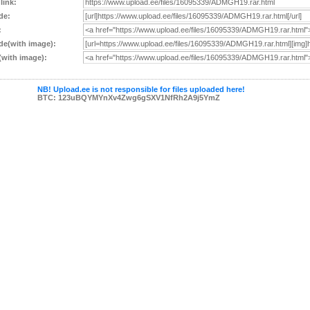
 link:
de:
:
e(with image):
with image):
NB! Upload.ee is not responsible for files uploaded here!
BTC: 123uBQYMYnXv4Zwg6gSXV1NfRh2A9j5YmZ