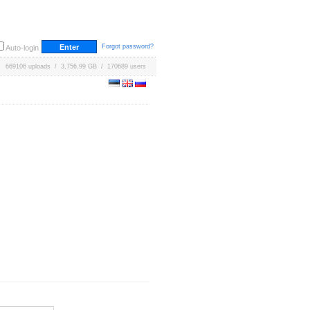
Forgot password?
Auto-login
669106 uploads / 3,756.99 GB / 170689 users