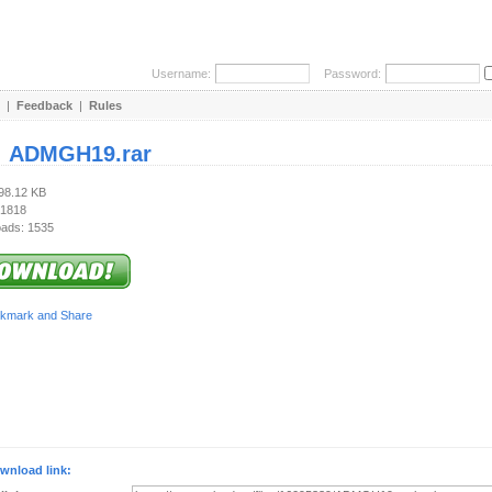
Username:
Password:
|
Feedback
|
Rules
:
ADMGH19.rar
898.12 KB
 1818
ads: 1535
wnload link: