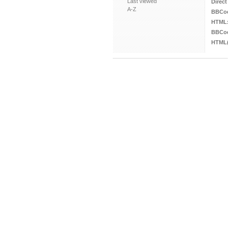
Last viewed
Direct
A-Z
BBCo
HTML
BBCod
HTML(