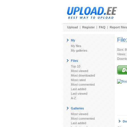
Upload
|
Register
|
FAQ
|
Report files
File
My
My files
Size: 
My galleries
Views:
Downlo
Files
Top 10
Most viewed
Most downloaded
Most rated
Most commented
Last added
Last viewed
A-Z
Galleries
Most viewed
Most commented
Do
Last added