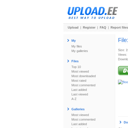
Upload
|
Register
|
FAQ
|
Report files
File
My
My files
Size: 
My galleries
Views:
Downlo
Files
Top 10
Most viewed
Most downloaded
Most rated
Most commented
Last added
Last viewed
A-Z
Galleries
Most viewed
Most commented
Do
Last added