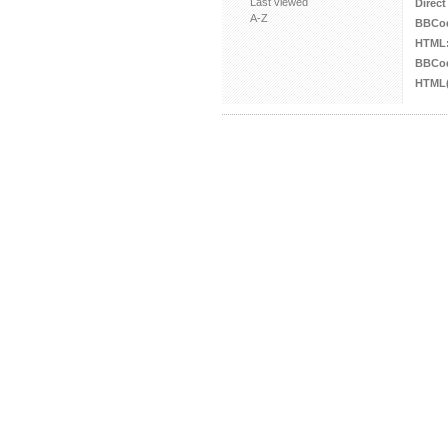
Last viewed
Direct
A-Z
BBCo
HTML
BBCod
HTML(