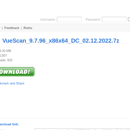
Username:
Password:
|
Feedback
|
Rules
:
VueScan_9.7.96_x86x64_DC_02.12.2022.7z
19.20 MB
 1307
ads: 825
wnload link: