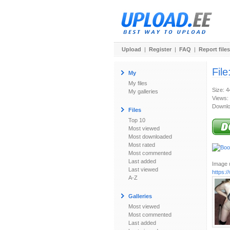
Upload
|
Register
|
FAQ
|
Report files
File
My
My files
Size: 
My galleries
Views:
Downlo
Files
Top 10
Most viewed
Most downloaded
Most rated
Most commented
Last added
Image u
Last viewed
https:
A-Z
Galleries
Most viewed
Most commented
Last added