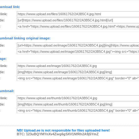
wnload link:
 link:
de:
:
umbnail linking original image:
de:
:
age:
 link:
de:
:
umbnail:
 link:
de:
:
NB! Upload.ee is not responsible for files uploaded here!
BTC: 123uBQYMYnXv4Zwg6gSXV1NfRh2A9j5YmZ