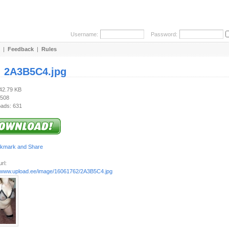
Username:
Password:
|
Feedback
|
Rules
:
2A3B5C4.jpg
442.79 KB
 508
ads: 631
rl:
//www.upload.ee/image/16061762/2A3B5C4.jpg