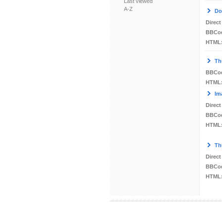
Last viewed
A-Z
Do
Direct
BBCo
HTML
Th
BBCo
HTML
Im
Direct
BBCo
HTML
Th
Direct
BBCo
HTML