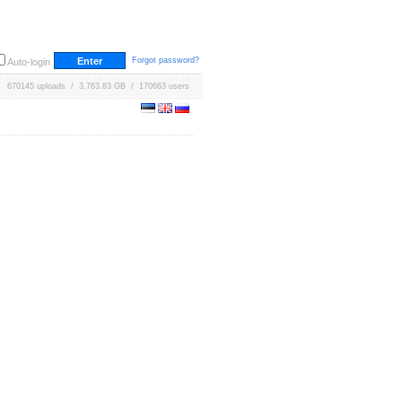
Forgot password?
Auto-login
670145 uploads / 3,763.83 GB / 170663 users