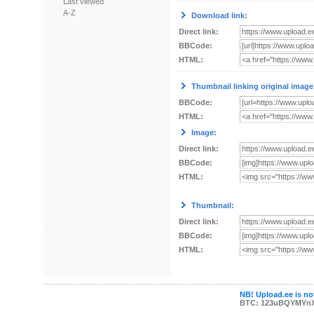
Last viewed
A-Z
Download link:
Direct link:
BBCode:
HTML:
Thumbnail linking original image
BBCode:
HTML:
Image:
Direct link:
BBCode:
HTML:
Thumbnail:
Direct link:
BBCode:
HTML:
NB! Upload.ee is not
BTC: 123uBQYMYn