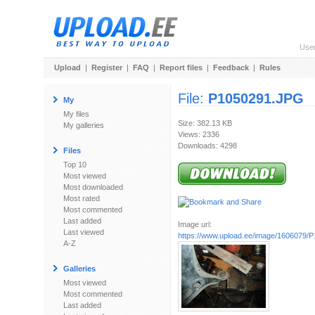
Use
Upload
|
Register
|
FAQ
|
Report files
|
Feedback
|
Rules
File:
P1050291.JPG
My
My files
Size: 382.13 KB
My galleries
Views: 2336
Downloads: 4298
Files
Top 10
Most viewed
Most downloaded
Most rated
Most commented
Last added
Image url:
Last viewed
https://www.upload.ee/image/1606079/
A-Z
Galleries
Most viewed
Most commented
Last added