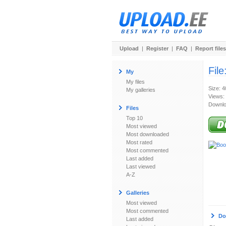
Upload
|
Register
|
FAQ
|
Report files
File
My
My files
Size: 
My galleries
Views:
Downlo
Files
Top 10
Most viewed
Most downloaded
Most rated
Most commented
Last added
Last viewed
A-Z
Galleries
Most viewed
Most commented
Do
Last added