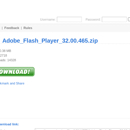
Username:
Password:
|
Feedback
|
Rules
:
Adobe_Flash_Player_32.00.465.zip
40.38 MB
 2718
ads: 14328
wnload link: