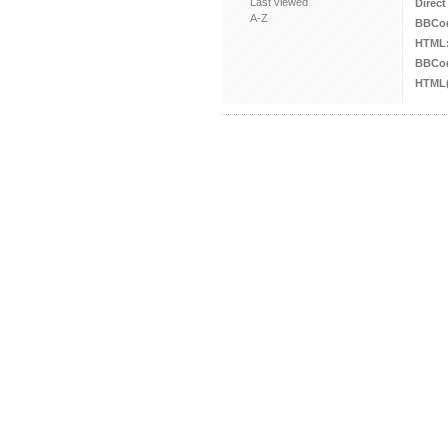
Last viewed
Direct
A-Z
BBCo
HTML
BBCod
HTML(