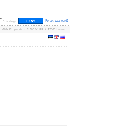
Forgot password?
Auto-login
669483 uploads / 3,760.04 GB / 170621 users