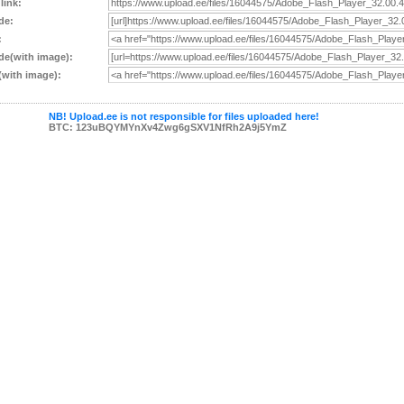
 link:
de:
:
e(with image):
with image):
NB! Upload.ee is not responsible for files uploaded here!
BTC: 123uBQYMYnXv4Zwg6gSXV1NfRh2A9j5YmZ