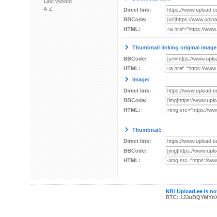
Last viewed
A-Z
Direct link:
BBCode:
HTML:
Thumbnail linking original image
BBCode:
HTML:
Image:
Direct link:
BBCode:
HTML:
Thumbnail:
Direct link:
BBCode:
HTML:
NB! Upload.ee is not
BTC: 123uBQYMYn