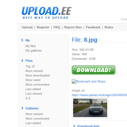
Use
Upload
|
Register
|
FAQ
|
Report files
|
Feedback
|
Rules
File:
8.jpg
My
My files
Size: 346.43 KB
My galleries
Views: 408
Downloads: 2348
Files
Top 10
Most viewed
Most downloaded
Most rated
Most commented
Last added
Image url:
Last viewed
https://www.upload.ee/image/16034605/8
A-Z
Galleries
Most viewed
Most commented
Last added
Download link: