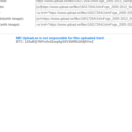
 link:
de:
:
e(with image):
with image):
NB! Upload.ee is not responsible for files uploaded here!
BTC: 123uBQYMYnXv4Zwg6gSXV1NfRh2A9j5YmZ