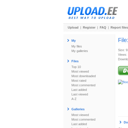
Upload
|
Register
|
FAQ
|
Report files
File
My
My files
Size: 
My galleries
Views:
Downlo
Files
Top 10
Most viewed
Most downloaded
Most rated
Most commented
Last added
Last viewed
A-Z
Galleries
Most viewed
Most commented
Do
Last added