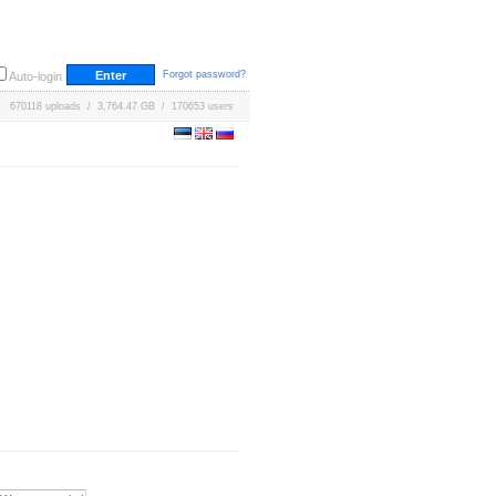
Forgot password?
Auto-login
670118 uploads / 3,764.47 GB / 170653 users