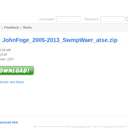
Username:
Password:
|
Feedback
|
Rules
:
JohnFoge_2005-2013_SwmpWaer_atse.zip
93.98 MB
 2148
ads: 2207
wnload link: