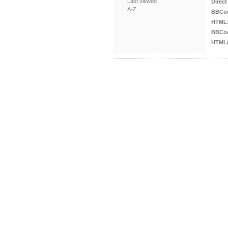
Last viewed
Direct
A-Z
BBCo
HTML
BBCod
HTML(