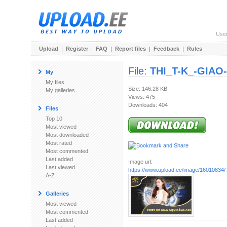
Use
Upload
|
Register
|
FAQ
|
Report files
|
Feedback
|
Rules
File:
THI_T-K_-GIAO-
My
My files
Size: 146.28 KB
My galleries
Views: 475
Downloads: 404
Files
Top 10
Most viewed
Most downloaded
Most rated
Most commented
Last added
Image url:
Last viewed
https://www.upload.ee/image/16010834/
A-Z
Galleries
Most viewed
Most commented
Last added