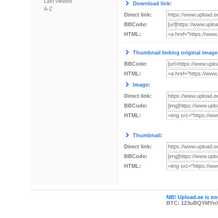
Last viewed
Download link:
A-Z
Direct link:
BBCode:
HTML:
Thumbnail linking original image
BBCode:
HTML:
Image:
Direct link:
BBCode:
HTML:
Thumbnail:
Direct link:
BBCode:
HTML:
NB! Upload.ee is not
BTC: 123uBQYMYn