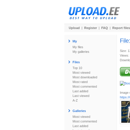
Upload
|
Register
|
FAQ
|
Report files
File
My
My files
Size: 
My galleries
Views:
Downlo
Files
Top 10
Most viewed
Most downloaded
Most rated
Most commented
Last added
Image u
Last viewed
https:
A-Z
Galleries
Most viewed
Most commented
Last added