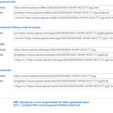
wnload link:
 link:
de:
:
umbnail linking original image:
de:
:
age:
 link:
de:
:
umbnail:
 link:
de:
:
NB! Upload.ee is not responsible for files uploaded here!
BTC: 123uBQYMYnXv4Zwg6gSXV1NfRh2A9j5YmZ