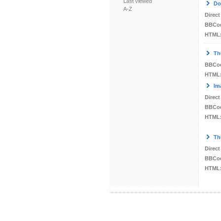
Last viewed
Do
A-Z
Direct
BBCo
HTML
Th
BBCo
HTML
Im
Direct
BBCo
HTML
Th
Direct
BBCo
HTML