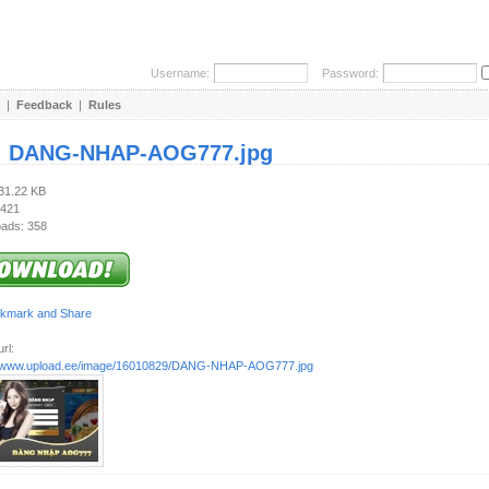
Username:
Password:
|
Feedback
|
Rules
:
DANG-NHAP-AOG777.jpg
131.22 KB
 421
ads: 358
rl:
//www.upload.ee/image/16010829/DANG-NHAP-AOG777.jpg