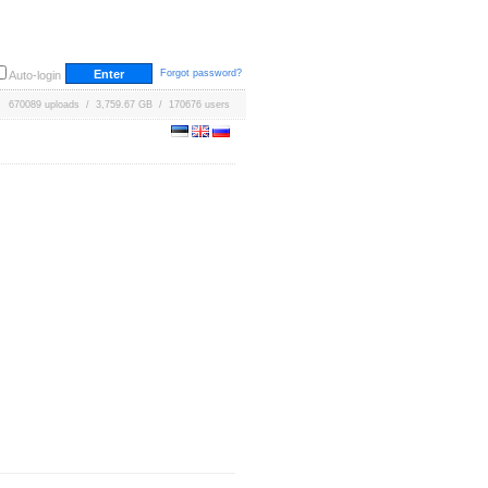
Forgot password?
Auto-login
670089 uploads / 3,759.67 GB / 170676 users