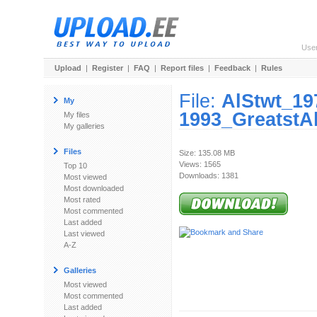
Use
Upload
|
Register
|
FAQ
|
Report files
|
Feedback
|
Rules
File:
AlStwt_19
My
1993_GreatstAl
My files
My galleries
Files
Size: 135.08 MB
Views: 1565
Top 10
Downloads: 1381
Most viewed
Most downloaded
Most rated
Most commented
Last added
Last viewed
A-Z
Galleries
Most viewed
Most commented
Last added