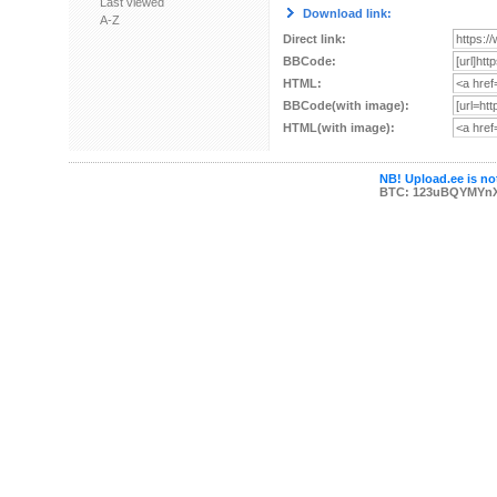
Last viewed
Download link:
A-Z
Direct link:
BBCode:
HTML:
BBCode(with image):
HTML(with image):
NB! Upload.ee is not
BTC: 123uBQYMYn