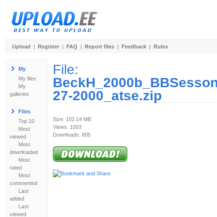
Upload
|
Register
|
FAQ
|
Report files
|
Feedback
|
Rules
File:
My
BeckH_2000b_BBSessons
My files
My
27-2000_atse.zip
galleries
Files
Size: 102.14 MB
Top 10
Views: 1003
Most
Downloads: 805
viewed
Most
downloaded
Most
rated
Most
commented
Last
added
Last
viewed