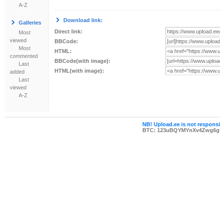
A-Z
Download link:
Galleries
Direct link:
Most
viewed
BBCode:
Most
HTML:
commented
BBCode(with image):
Last
HTML(with image):
added
Last
viewed
A-Z
NB! Upload.ee is not responsib
BTC: 123uBQYMYnXv4Zwg6g