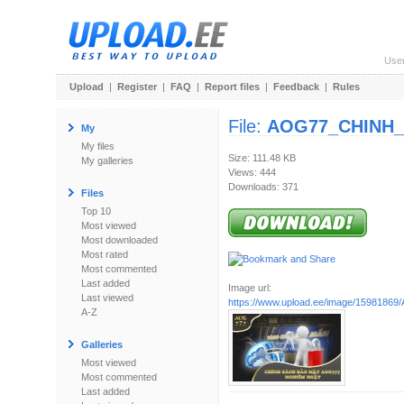
Use
Upload
|
Register
|
FAQ
|
Report files
|
Feedback
|
Rules
File:
AOG77_CHINH_
My
My files
Size: 111.48 KB
My galleries
Views: 444
Downloads: 371
Files
Top 10
Most viewed
Most downloaded
Most rated
Most commented
Last added
Image url:
Last viewed
https://www.upload.ee/image/1598186
A-Z
Galleries
Most viewed
Most commented
Last added