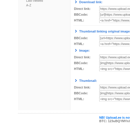
Last viewed
Download link:
A-Z
Direct link:
BBCode:
HTML:
Thumbnail linking original image
BBCode:
HTML:
Image:
Direct link:
BBCode:
HTML:
Thumbnail:
Direct link:
BBCode:
HTML:
NB! Upload.ee is not
BTC: 123uBQYMYn