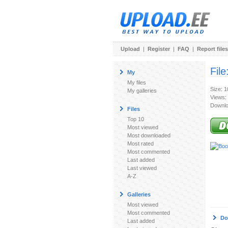
Upload
|
Register
|
FAQ
|
Report files
File
My
My files
Size: 
My galleries
Views:
Downlo
Files
Top 10
Most viewed
Most downloaded
Most rated
Most commented
Last added
Last viewed
A-Z
Galleries
Most viewed
Most commented
Do
Last added