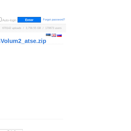
Forgot password?
Auto-login
670142 uploads / 3,758.55 GB / 170673 users
Volum2_atse.zip