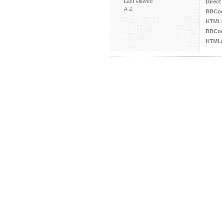
Last viewed
Direct
A-Z
BBCo
HTML
BBCod
HTML(