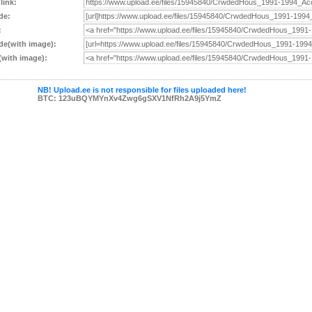
 link:
de:
:
e(with image):
with image):
NB! Upload.ee is not responsible for files uploaded here!
BTC: 123uBQYMYnXv4Zwg6gSXV1NfRh2A9j5YmZ