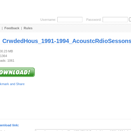
Username:
Password:
|
Feedback
|
Rules
:
CrwdedHous_1991-1994_AcoustcRdioSessons
100.23 MB
 1364
ads: 1061
wnload link: