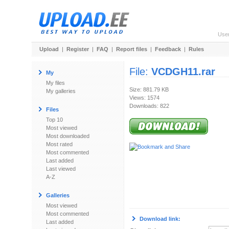
Use
Upload
|
Register
|
FAQ
|
Report files
|
Feedback
|
Rules
File:
VCDGH11.rar
My
My files
Size: 881.79 KB
My galleries
Views: 1574
Downloads: 822
Files
Top 10
Most viewed
Most downloaded
Most rated
Most commented
Last added
Last viewed
A-Z
Galleries
Most viewed
Most commented
Download link:
Last added