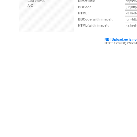
Last viewed
Direct link:
A-Z
BBCode:
HTML:
BBCode(with image):
HTML(with image):
NB! Upload.ee is not
BTC: 123uBQYMYn