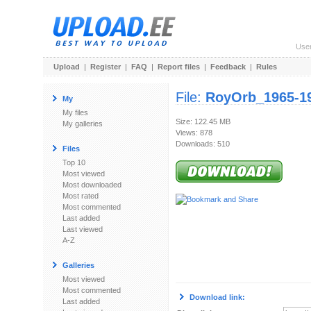
Use
Upload
|
Register
|
FAQ
|
Report files
|
Feedback
|
Rules
File:
RoyOrb_1965-1
My
My files
Size: 122.45 MB
My galleries
Views: 878
Downloads: 510
Files
Top 10
Most viewed
Most downloaded
Most rated
Most commented
Last added
Last viewed
A-Z
Galleries
Most viewed
Most commented
Download link:
Last added