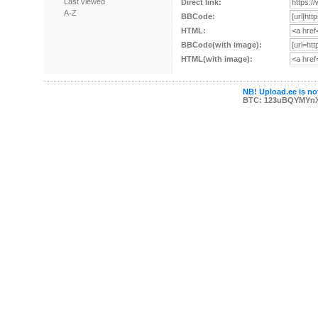
Last viewed
Direct link:
A-Z
BBCode:
HTML:
BBCode(with image):
HTML(with image):
NB! Upload.ee is not
BTC: 123uBQYMYn