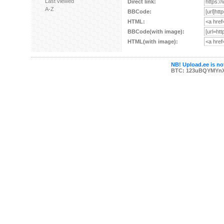
Last viewed
Direct link:
A-Z
BBCode:
HTML:
BBCode(with image):
HTML(with image):
NB! Upload.ee is not
BTC: 123uBQYMYn