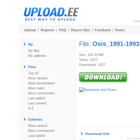
Use
Upload
|
Register
|
FAQ
|
Report files
|
Feedback
|
Rules
File:
Osis_1991-1993
My
My files
Size: 118.33 MB
My galleries
Views: 1527
Downloads: 1057
Files
Top 10
Most viewed
Most downloaded
Most rated
Most commented
Last added
Last viewed
A-Z
Galleries
Most viewed
Most commented
Download link:
Last added