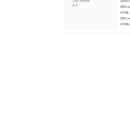
Last viewed
Direct
A-Z
BBCo
HTML
BBCod
HTML(