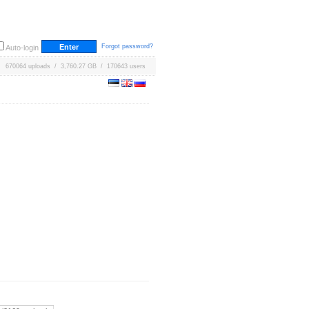
Forgot password?
Auto-login
670064 uploads / 3,760.27 GB / 170643 users