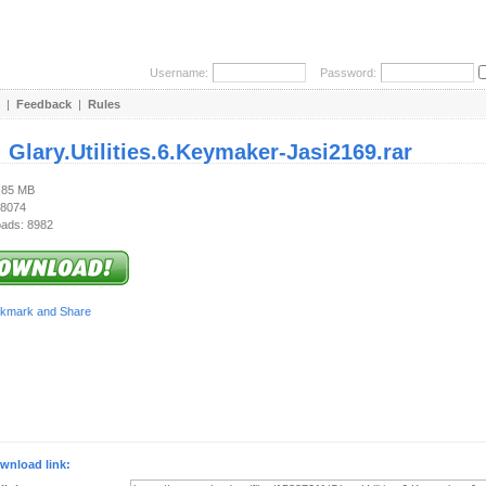
Username:
Password:
|
Feedback
|
Rules
:
Glary.Utilities.6.Keymaker-Jasi2169.rar
5.85 MB
 8074
ads: 8982
wnload link: