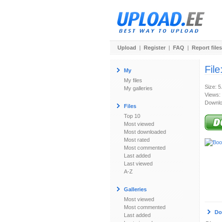
Upload
|
Register
|
FAQ
|
Report files
File
My
My files
Size: 
My galleries
Views:
Downlo
Files
Top 10
Most viewed
Most downloaded
Most rated
Most commented
Last added
Last viewed
A-Z
Galleries
Most viewed
Most commented
Do
Last added