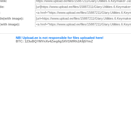
 link:
de:
:
e(with image):
with image):
NB! Upload.ee is not responsible for files uploaded here!
BTC: 123uBQYMYnXv4Zwg6gSXV1NfRh2A9j5YmZ