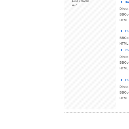
Last viewed
Do
A-Z
Direct
BBCo
HTML
Th
BBCo
HTML
Im
Direct
BBCo
HTML
Th
Direct
BBCo
HTML