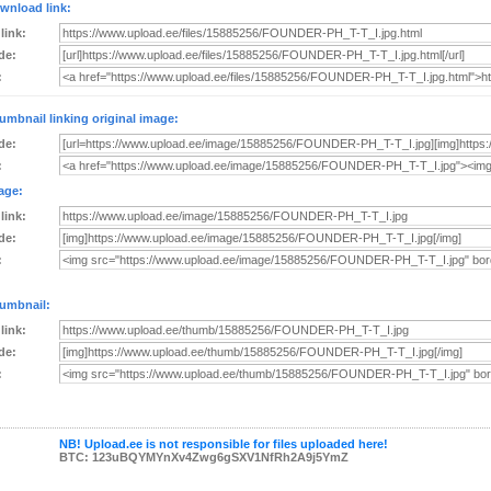
wnload link:
 link:
de:
:
umbnail linking original image:
de:
:
age:
 link:
de:
:
umbnail:
 link:
de:
:
NB! Upload.ee is not responsible for files uploaded here!
BTC: 123uBQYMYnXv4Zwg6gSXV1NfRh2A9j5YmZ