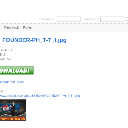
Username:
Password:
|
Feedback
|
Rules
:
FOUNDER-PH_T-T_I.jpg
114.86 KB
 542
ads: 525
rl:
//www.upload.ee/image/15885256/FOUNDER-PH_T-T_I.jpg