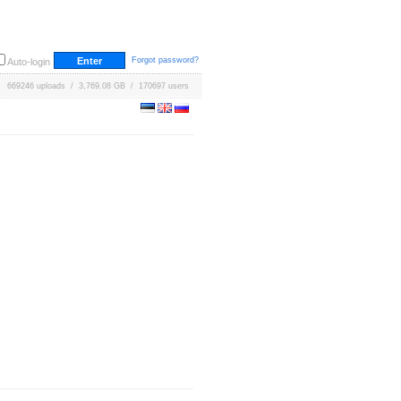
Forgot password?
Auto-login
669246 uploads / 3,769.08 GB / 170697 users