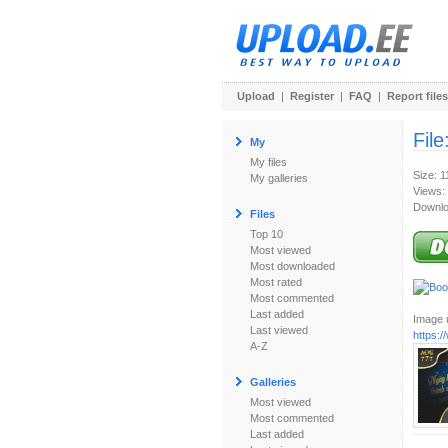
Upload
|
Register
|
FAQ
|
Report files
File
My
My files
Size: 
My galleries
Views:
Downlo
Files
Top 10
Most viewed
Most downloaded
Most rated
Most commented
Last added
Image u
Last viewed
https:
A-Z
Galleries
Most viewed
Most commented
Last added