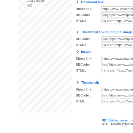
Last viewed
Download link:
A-Z
Direct link:
BBCode:
HTML:
Thumbnail linking original image
BBCode:
HTML:
Image:
Direct link:
BBCode:
HTML:
Thumbnail:
Direct link:
BBCode:
HTML:
NB! Upload.ee is not
BTC: 123uBQYMYn