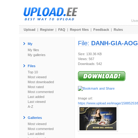
Use
Upload
|
Register
|
FAQ
|
Report files
|
Feedback
|
Rules
File:
DANH-GIA-AOG7
My
My files
Size: 130.36 KB
My galleries
Views: 567
Downloads: 542
Files
Top 10
Most viewed
Most downloaded
Most rated
Most commented
Last added
Image url:
Last viewed
https://www.upload.ee/image/1588525
A-Z
Galleries
Most viewed
Most commented
Last added