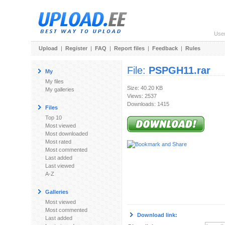
Use
Upload
|
Register
|
FAQ
|
Report files
|
Feedback
|
Rules
File:
PSPGH11.rar
My
My files
Size: 40.20 KB
My galleries
Views: 2537
Downloads: 1415
Files
Top 10
Most viewed
Most downloaded
Most rated
Most commented
Last added
Last viewed
A-Z
Galleries
Most viewed
Most commented
Download link:
Last added