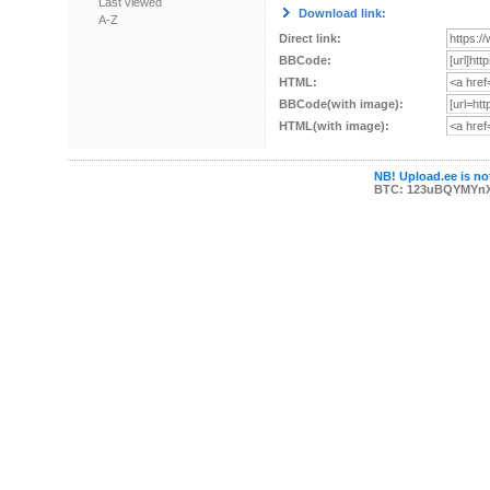
Last viewed
Download link:
A-Z
Direct link:
BBCode:
HTML:
BBCode(with image):
HTML(with image):
NB! Upload.ee is not
BTC: 123uBQYMYn