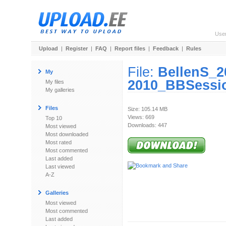
Use
Upload
|
Register
|
FAQ
|
Report files
|
Feedback
|
Rules
File:
BellenS_2
My
2010_BBSessio
My files
My galleries
Files
Size: 105.14 MB
Views: 669
Top 10
Downloads: 447
Most viewed
Most downloaded
Most rated
Most commented
Last added
Last viewed
A-Z
Galleries
Most viewed
Most commented
Last added