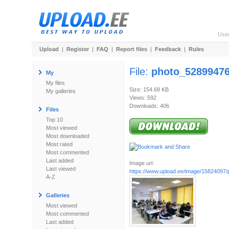
Use
Upload
|
Register
|
FAQ
|
Report files
|
Feedback
|
Rules
File:
photo_52899476
My
My files
Size: 154.68 KB
My galleries
Views: 592
Downloads: 406
Files
Top 10
Most viewed
Most downloaded
Most rated
Most commented
Last added
Image url:
Last viewed
https://www.upload.ee/image/15824097/p
A-Z
Galleries
Most viewed
Most commented
Last added