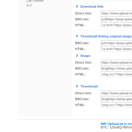
Last viewed
A-Z
Download link:
Direct link:
BBCode:
HTML:
Thumbnail linking original image
BBCode:
HTML:
Image:
Direct link:
BBCode:
HTML:
Thumbnail:
Direct link:
BBCode:
HTML:
NB! Upload.ee is not
BTC: 123uBQYMYn