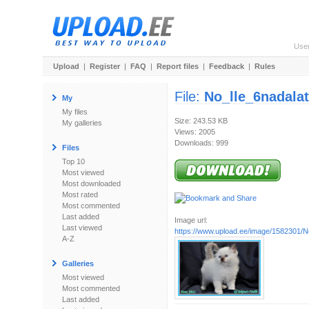
Use
Upload
|
Register
|
FAQ
|
Report files
|
Feedback
|
Rules
File:
No_lle_6nadala
My
My files
Size: 243.53 KB
My galleries
Views: 2005
Downloads: 999
Files
Top 10
Most viewed
Most downloaded
Most rated
Most commented
Last added
Image url:
Last viewed
https://www.upload.ee/image/1582301/N
A-Z
Galleries
Most viewed
Most commented
Last added