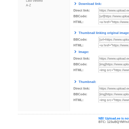
Last viewed
Download link:
A-Z
Direct link:
BBCode:
HTML:
Thumbnail linking original image
BBCode:
HTML:
Image:
Direct link:
BBCode:
HTML:
Thumbnail:
Direct link:
BBCode:
HTML:
NB! Upload.ee is not
BTC: 123uBQYMYn