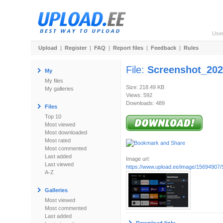
Use
Upload
|
Register
|
FAQ
|
Report files
|
Feedback
|
Rules
File:
Screenshot_202
My
My files
Size: 218.49 KB
My galleries
Views: 592
Downloads: 489
Files
Top 10
Most viewed
Most downloaded
Most rated
Most commented
Last added
Image url:
Last viewed
https://www.upload.ee/image/15694907/
A-Z
Galleries
Most viewed
Most commented
Last added