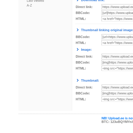
Download link:
Last viewed
A-Z
Direct link:
BBCode:
HTML:
Thumbnail linking original image
BBCode:
HTML:
Image:
Direct link:
BBCode:
HTML:
Thumbnail:
Direct link:
BBCode:
HTML:
NB! Upload.ee is not
BTC: 123uBQYMYn