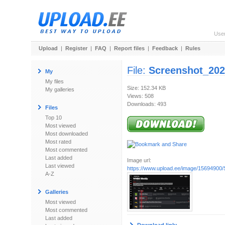
Use
Upload
|
Register
|
FAQ
|
Report files
|
Feedback
|
Rules
File:
Screenshot_202
My
My files
Size: 152.34 KB
My galleries
Views: 508
Downloads: 493
Files
Top 10
Most viewed
Most downloaded
Most rated
Most commented
Last added
Image url:
Last viewed
https://www.upload.ee/image/15694900/
A-Z
Galleries
Most viewed
Most commented
Last added