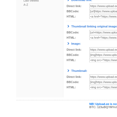
Download link:
Last viewed
A-Z
Direct link:
BBCode:
HTML:
Thumbnail linking original image
BBCode:
HTML:
Image:
Direct link:
BBCode:
HTML:
Thumbnail:
Direct link:
BBCode:
HTML:
NB! Upload.ee is not
BTC: 123uBQYMYn