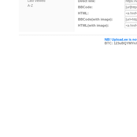
Last viewed
Direct link:
A-Z
BBCode:
HTML:
BBCode(with image):
HTML(with image):
NB! Upload.ee is not
BTC: 123uBQYMYn