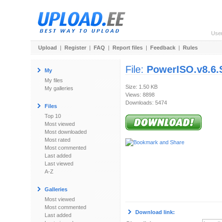
Use
Upload
|
Register
|
FAQ
|
Report files
|
Feedback
|
Rules
File:
PowerISO.v8.6.S
My
My files
Size: 1.50 KB
My galleries
Views: 8898
Downloads: 5474
Files
Top 10
Most viewed
Most downloaded
Most rated
Most commented
Last added
Last viewed
A-Z
Galleries
Most viewed
Most commented
Download link:
Last added