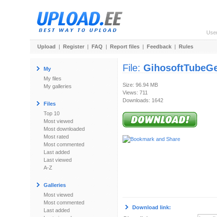
Use
Upload
|
Register
|
FAQ
|
Report files
|
Feedback
|
Rules
File:
GihosoftTubeGe
My
My files
Size: 96.94 MB
My galleries
Views: 711
Downloads: 1642
Files
Top 10
Most viewed
Most downloaded
Most rated
Most commented
Last added
Last viewed
A-Z
Galleries
Most viewed
Most commented
Download link:
Last added