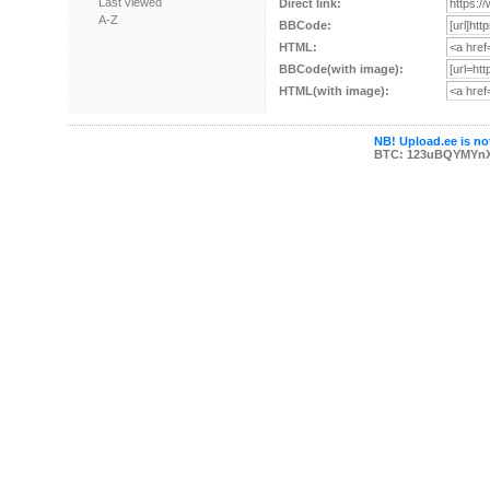
Last viewed
Direct link:
A-Z
BBCode:
HTML:
BBCode(with image):
HTML(with image):
NB! Upload.ee is not
BTC: 123uBQYMYn