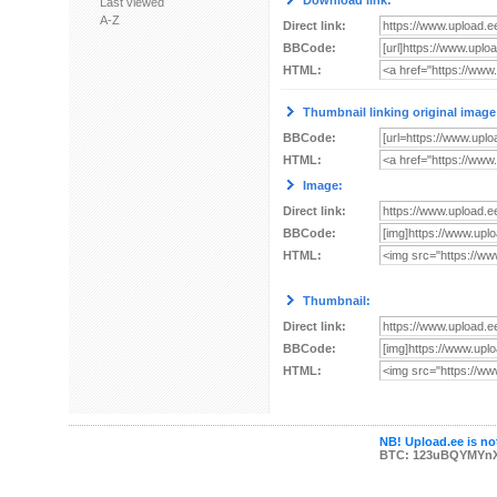
Download link:
Last viewed
A-Z
Direct link:
BBCode:
HTML:
Thumbnail linking original image
BBCode:
HTML:
Image:
Direct link:
BBCode:
HTML:
Thumbnail:
Direct link:
BBCode:
HTML:
NB! Upload.ee is not
BTC: 123uBQYMYn