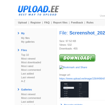
Use
Upload
|
Register
|
FAQ
|
Report files
|
Feedback
|
Rules
File:
Screenshot_202
My
My files
Size: 97.52 KB
My galleries
Views: 532
Downloads: 455
Files
Top 10
Most viewed
Most downloaded
Most rated
Most commented
Last added
Image url:
Last viewed
https://www.upload.ee/image/15644964/
A-Z
Galleries
Most viewed
Most commented
Last added