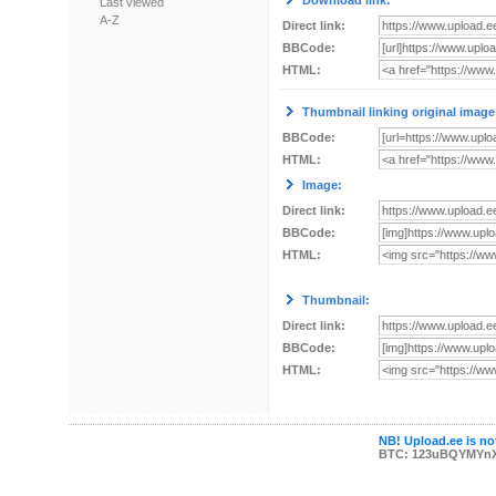
Download link:
Last viewed
A-Z
Direct link:
BBCode:
HTML:
Thumbnail linking original image
BBCode:
HTML:
Image:
Direct link:
BBCode:
HTML:
Thumbnail:
Direct link:
BBCode:
HTML:
NB! Upload.ee is not
BTC: 123uBQYMYn