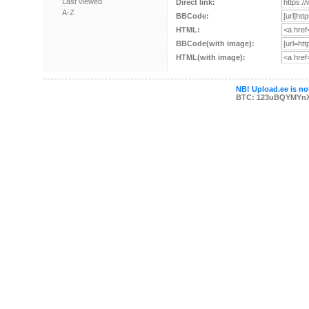
Last viewed
Direct link:
A-Z
BBCode:
HTML:
BBCode(with image):
HTML(with image):
NB! Upload.ee is not
BTC: 123uBQYMYn