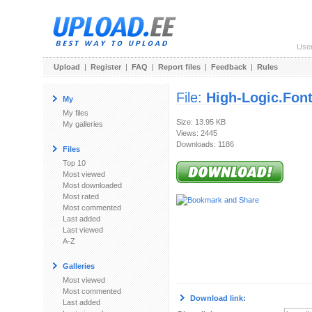
Use
Upload
|
Register
|
FAQ
|
Report files
|
Feedback
|
Rules
File:
High-Logic.Font
My
My files
Size: 13.95 KB
My galleries
Views: 2445
Downloads: 1186
Files
Top 10
Most viewed
Most downloaded
Most rated
Most commented
Last added
Last viewed
A-Z
Galleries
Most viewed
Most commented
Download link:
Last added