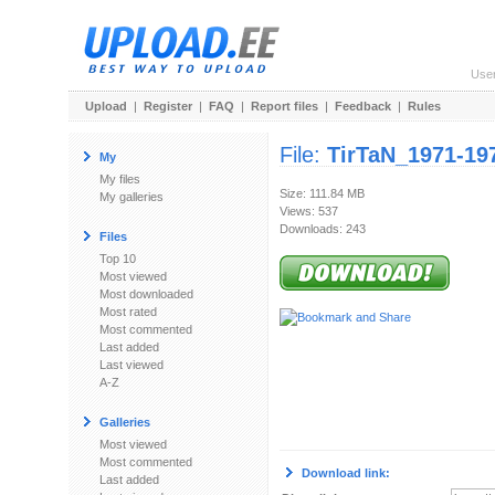
Use
Upload
|
Register
|
FAQ
|
Report files
|
Feedback
|
Rules
File:
TirTaN_1971-19
My
My files
Size: 111.84 MB
My galleries
Views: 537
Downloads: 243
Files
Top 10
Most viewed
Most downloaded
Most rated
Most commented
Last added
Last viewed
A-Z
Galleries
Most viewed
Most commented
Download link:
Last added