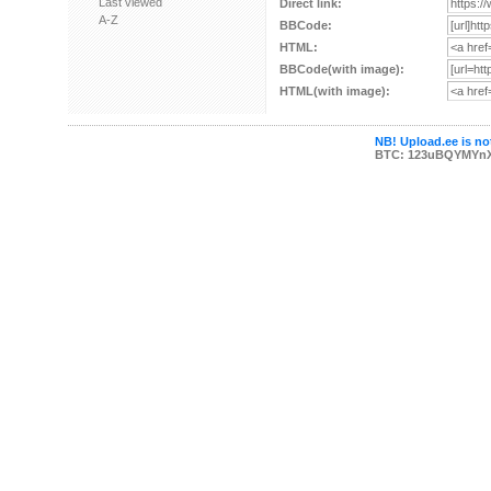
Last viewed
Direct link:
A-Z
BBCode:
HTML:
BBCode(with image):
HTML(with image):
NB! Upload.ee is not
BTC: 123uBQYMYn